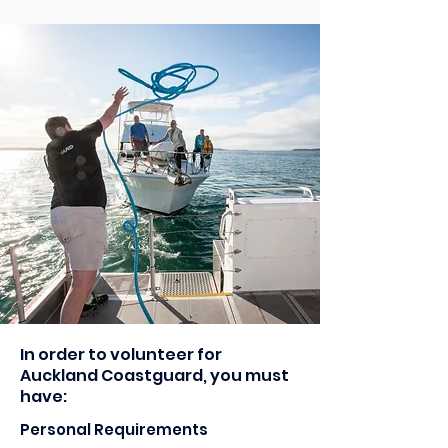
In order to volunteer for
Auckland Coastguard, you must
have:
Personal Requirements