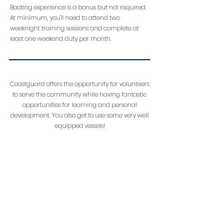
Boating experience is a bonus but not required.
At minimum, you'll need to attend two
weeknight training sessions and complete at
least one weekend duty per month.
Coastguard offers the opportunity for volunteers
to serve the community while having fantastic
opportunities for learning and personal
development. You also get to use some very well
equipped vessels!
If you think you have what it takes, simply follow
the link below to go on the waitlist for our next
intake. Please note that we do not always have
active vacancies open, however we'll be in
touch as soon as we can!
THERE'S A ROLE FOR YOU