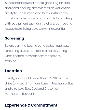
A reasonable level of fitness, good English skills
and good hearing are essential, as well as the
ability to understand and follow instructions.
You should also have practical skills for working
with equipment such as stretchers, pumps and
rescue tools. Being able to swim is essential.
Screening
Before training begins, candidates must pass
screening assessments and a Police Vetting
Check before they can commence any
training.
Location
Ideally, you should live within a 15-20 minute
drive (off-peak) from our base in Mechanics Bay
and also be a New Zealand Citizen or
Permanent Resident.
Experience & Commitment