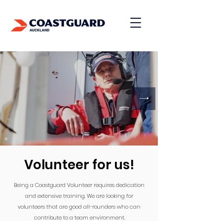
Donate
Volunteer for us!
Being a Coastguard Volunteer requires dedication
and extensive training. We are looking for
volunteers that are good all-rounders who can
contribute to a team environment.